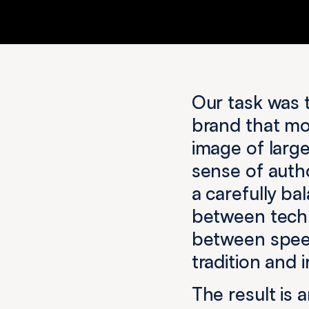
Our task was t
brand that mo
image of large
sense of autho
a carefully b
between techn
between spee
tradition and 
The result is 