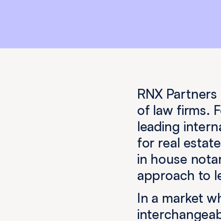
RNX Partners 
of law firms.
leading intern
for real esta
in house notar
approach to le
In a market w
interchangeabl