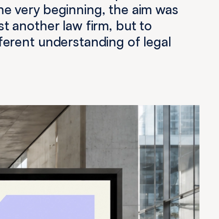
he very beginning, the aim was
ust another law firm, but to
fferent understanding of legal