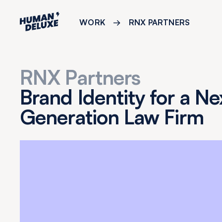
WORK
→
RNX PARTNERS
RNX Partners
Brand Identity for a Ne
Generation Law Firm