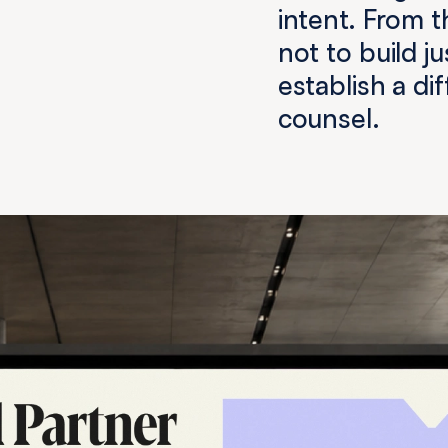
intent. From t
not to build j
establish a di
counsel.