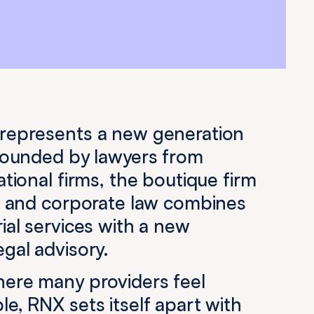
represents a new generation
 Founded by lawyers from
ational firms, the boutique firm
te and corporate law combines
ial services with a new
gal advisory.
here many providers feel
e, RNX sets itself apart with