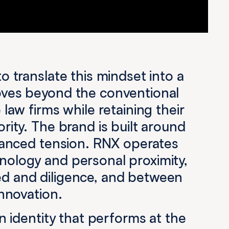
o translate this mindset into a
ves beyond the conventional
 law firms while retaining their
rity. The brand is built around
alanced tension. RNX operates
ology and personal proximity,
d and diligence, and between
innovation.
an identity that performs at the