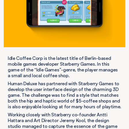
Idle Coffee Corp is the latest title of Berlin-based
mobile games developer Starberry Games. In this
game of the “Idle Games”-genre, the player manages
a small and local coffee shop.
Human Deluxe has partnered with Starberry Games to
develop the user interface design of the charming 3D
game. The challenge was to find a style that matches
both the hip and haptic world of $5-coffee shops and
is also enjoyable looking at for many hours of playtime.
Working closely with Starberry co-founder Antti
Hattara and Art Director Jeremy Kool, the design
studio managed to capture the essence of the game