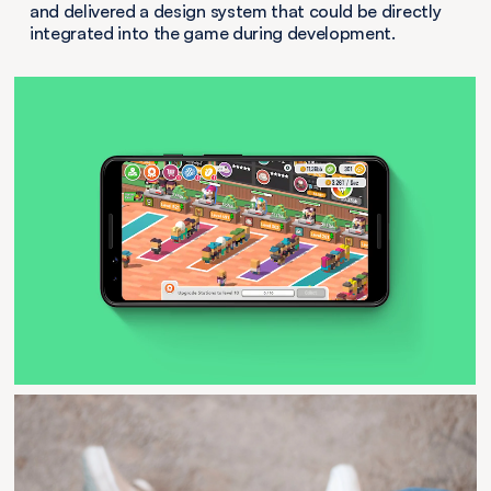
and delivered a design system that could be directly
integrated into the game during development.