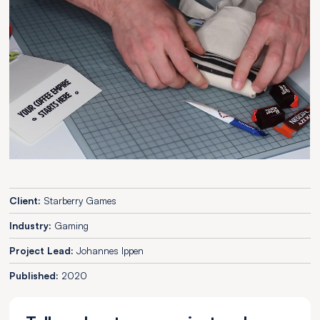
Client:
Starberry Games
Industry:
Gaming
Project Lead:
Johannes Ippen
Published:
2020