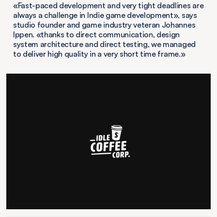
«Fast-paced development and very tight deadlines are
always a challenge in Indie game development», says
studio founder and game industry veteran Johannes
Ippen. «thanks to direct communication, design
system architecture and direct testing, we managed
to deliver high quality in a very short time frame.»