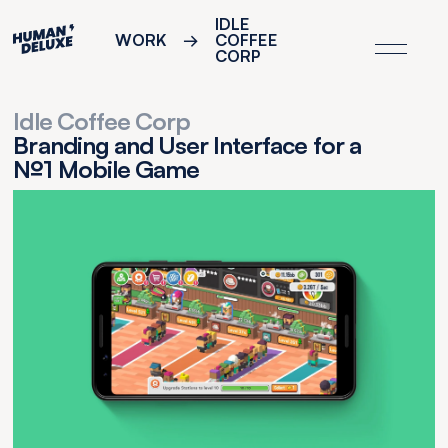
IDLE
WORK
→
COFFEE
CORP
Idle Coffee Corp
Branding and User Interface for a
№1 Mobile Game