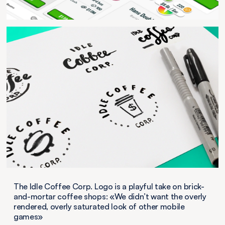
The Idle Coffee Corp. Logo is a playful take on brick-
and-mortar coffee shops: «We didn’t want the overly
rendered, overly saturated look of other mobile
games»