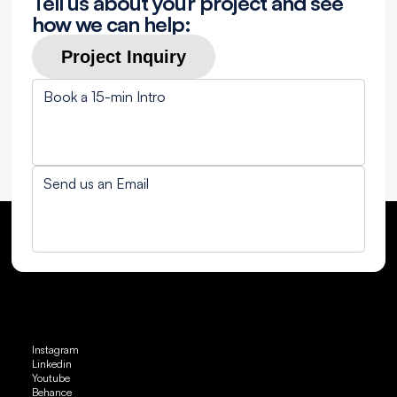
Tell us about your project and see
how we can help:
Project Inquiry
Book a 15-min Intro
Send us an Email
Instagram
Linkedin
Youtube
Behance